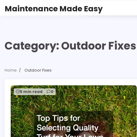
Skip
Maintenance Made Easy
to
content
Category:
Outdoor Fixes
Home
Outdoor Fixes
5 min read
0