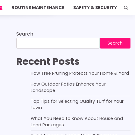
S
ROUTINE MAINTENANCE
SAFETY & SECURITY
Search
Search
Recent Posts
How Tree Pruning Protects Your Home & Yard
How Outdoor Patios Enhance Your
Landscape
Top Tips for Selecting Quality Turf for Your
Lawn
What You Need to Know About House and
Land Packages