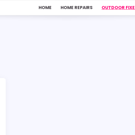
HOME
HOME REPAIRS
OUTDOOR FIXE