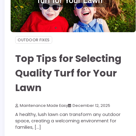
OUTDOOR FIXES
Top Tips for Selecting
Quality Turf for Your
Lawn
Maintenance Made Easy
December 12, 2025
A healthy, lush lawn can transform any outdoor
space, creating a welcoming environment for
families, […]