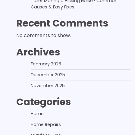
Toilet Making a Hissing Noise? Common
Causes & Easy Fixes
Recent Comments
No comments to show.
Archives
February 2026
December 2025
November 2025
Categories
Home
Home Repairs